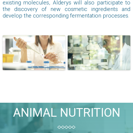
existing molecules, Alderys will also participate to
the discovery of new cosmetic ingredients and
develop the corresponding fermentation processes.
ANIMAL NUTRITION