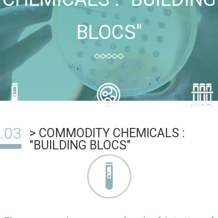
BLOCS"
> COMMODITY CHEMICALS :
"BUILDING BLOCS"