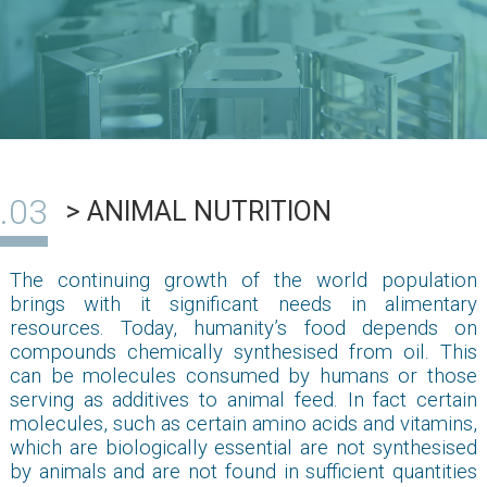
> ANIMAL NUTRITION
The continuing growth of the world population
brings with it significant needs in alimentary
resources. Today, humanity’s food depends on
compounds chemically synthesised from oil. This
can be molecules consumed by humans or those
serving as additives to animal feed. In fact certain
molecules, such as certain amino acids and vitamins,
which are biologically essential are not synthesised
by animals and are not found in sufficient quantities