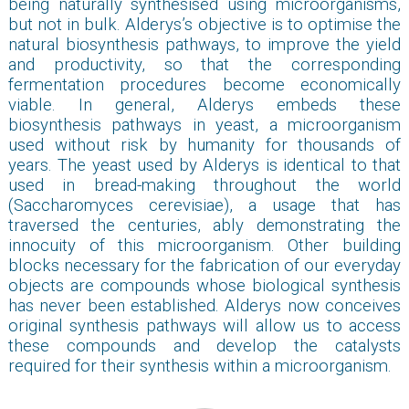
being naturally synthesised using microorganisms,
but not in bulk. Alderys’s objective is to optimise the
natural biosynthesis pathways, to improve the yield
and productivity, so that the corresponding
fermentation procedures become economically
viable. In general, Alderys embeds these
biosynthesis pathways in yeast, a microorganism
used without risk by humanity for thousands of
years. The yeast used by Alderys is identical to that
used in bread-making throughout the world
(Saccharomyces cerevisiae), a usage that has
traversed the centuries, ably demonstrating the
innocuity of this microorganism. Other building
blocks necessary for the fabrication of our everyday
objects are compounds whose biological synthesis
has never been established. Alderys now conceives
original synthesis pathways will allow us to access
these compounds and develop the catalysts
required for their synthesis within a microorganism.