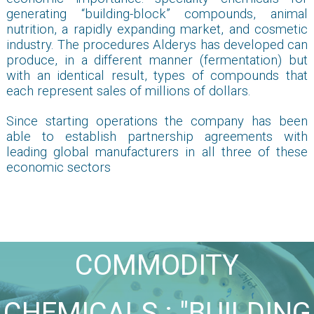
generating “building-block” compounds, animal
nutrition, a rapidly expanding market, and cosmetic
industry. The procedures Alderys has developed can
produce, in a different manner (fermentation) but
with an identical result, types of compounds that
each represent sales of millions of dollars.
Since starting operations the company has been
able to establish partnership agreements with
leading global manufacturers in all three of these
economic sectors
COMMODITY
CHEMICALS : "BUILDING