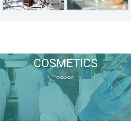
COSMETICS