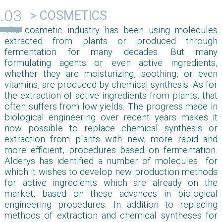
> COSMETICS
The cosmetic industry has been using molecules
extracted from plants or produced through
fermentation for many decades. But many
formulating agents or even active ingredients,
whether they are moisturizing, soothing, or even
vitamins, are produced by chemical synthesis. As for
the extraction of active ingredients from plants, that
often suffers from low yields. The progress made in
biological engineering over recent years makes it
now possible to replace chemical synthesis or
extraction from plants with new, more rapid and
more efficient, procedures based on fermentation.
Alderys has identified a number of molecules for
which it wishes to develop new production methods
for active ingredients which are already on the
market, based on these advances in biological
engineering procedures. In addition to replacing
methods of extraction and chemical syntheses for