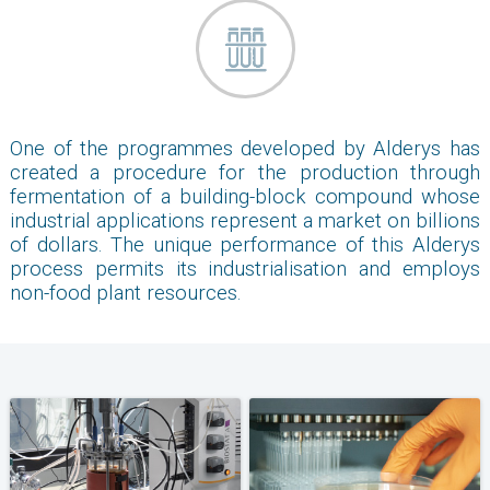
One of the programmes developed by Alderys has
created a procedure for the production through
fermentation of a building-block compound whose
industrial applications represent a market on billions
of dollars. The unique performance of this Alderys
process permits its industrialisation and employs
non-food plant resources.