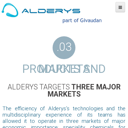
Our company
Technology
Products and markets
Partners
News
Contact
.03
PRODUCTS AND MARKETS
ALDERYS TARGETS
THREE MAJOR
MARKETS
The efficiency of Alderys’s technologies and the
multidisciplinary experience of its teams has
allowed it to operate in three markets of major
economic importance: speciality chemicals for