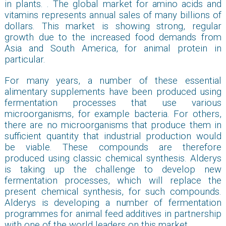
in plants. . The global market for amino acids and
vitamins represents annual sales of many billions of
dollars. This market is showing strong, regular
growth due to the increased food demands from
Asia and South America, for animal protein in
particular.
For many years, a number of these essential
alimentary supplements have been produced using
fermentation processes that use various
microorganisms, for example bacteria. For others,
there are no microorganisms that produce them in
sufficient quantity that industrial production would
be viable. These compounds are therefore
produced using classic chemical synthesis. Alderys
is taking up the challenge to develop new
fermentation processes, which will replace the
present chemical synthesis, for such compounds.
Alderys is developing a number of fermentation
programmes for animal feed additives in partnership
with one of the world leaders on this market.