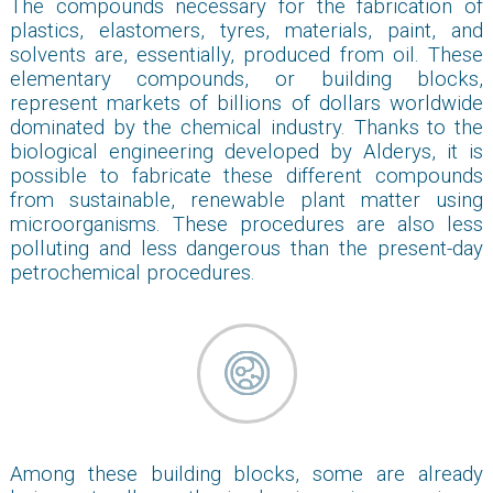
The compounds necessary for the fabrication of
plastics, elastomers, tyres, materials, paint, and
solvents are, essentially, produced from oil. These
elementary compounds, or building blocks,
represent markets of billions of dollars worldwide
dominated by the chemical industry. Thanks to the
biological engineering developed by Alderys, it is
possible to fabricate these different compounds
from sustainable, renewable plant matter using
microorganisms. These procedures are also less
polluting and less dangerous than the present-day
petrochemical procedures.
Among these building blocks, some are already